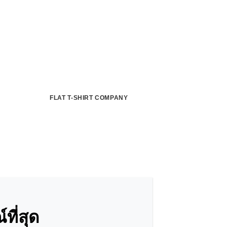
FLAT T-SHIRT COMPANY
ี่สุด