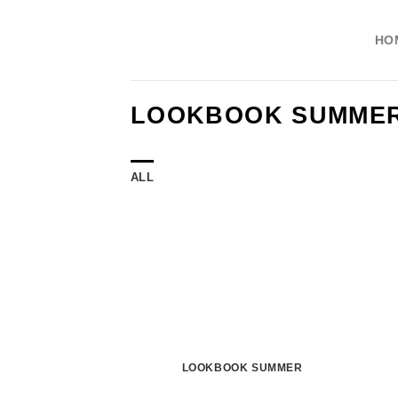
Skip
to
HO
content
LOOKBOOK SUMME
ALL
LOOKBOOK SUMMER