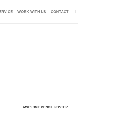
ERVICE
WORK WITH US
CONTACT
AWESOME PENCIL POSTER