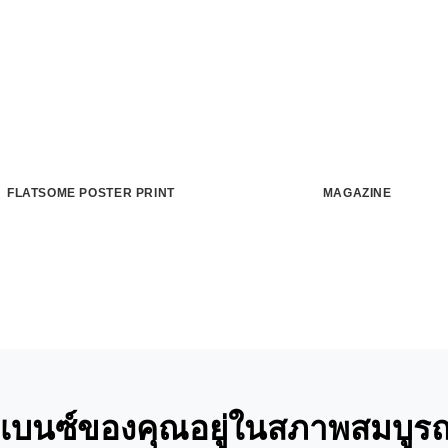
FLATSOME POSTER PRINT
MAGAZINE
ถเบนซ์ของคุณอยู่ในสภาพสมบูรณ์ท