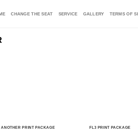
ME
CHANGE THE SEAT
SERVICE
GALLERY
TERMS OF S
R
ANOTHER PRINT PACKAGE
FL3 PRINT PACKAGE