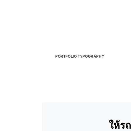
PORTFOLIO TYPOGRAPHY
ให้ร